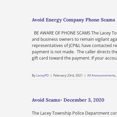
Avoid Energy Company Phone Scams
BE AWARE OF PHONE SCAMS The Lacey Towns
and business owners to remain vigilant ag
representatives of JCP&L have contacted re
payment is not made. The caller directs th
gift card toward the payment. If your account
By
LaceyPD
|
February 23rd, 2021
|
All Announcements
,
Avoid Scams- December 3, 2020
The Lacey Township Police Department cont