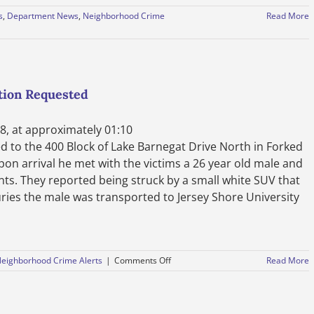
s
,
Department News
,
Neighborhood Crime
Read More
tion Requested
8, at approximately 01:10
 to the 400 Block of Lake Barnegat Drive North in Forked
Upon arrival he met with the victims a 26 year old male and
nts. They reported being struck by a small white SUV that
juries the male was transported to Jersey Shore University
on
eighborhood Crime Alerts
|
Comments Off
Read More
Press
Release
–
Hit