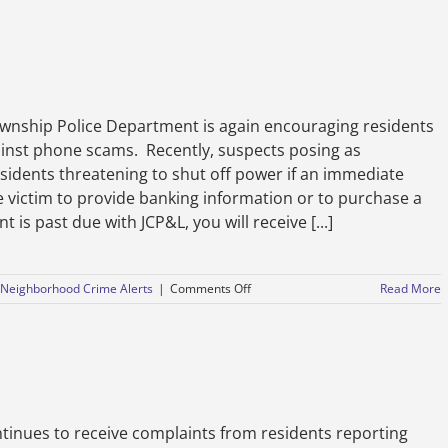
Safety
Announcement
–
October
7,
2021
hip Police Department is again encouraging residents
ainst phone scams. Recently, suspects posing as
sidents threatening to shut off power if an immediate
e victim to provide banking information or to purchase a
 is past due with JCP&L, you will receive [...]
on
Neighborhood Crime Alerts
|
Comments Off
Read More
Avoid
Energy
Company
Phone
Scams
inues to receive complaints from residents reporting