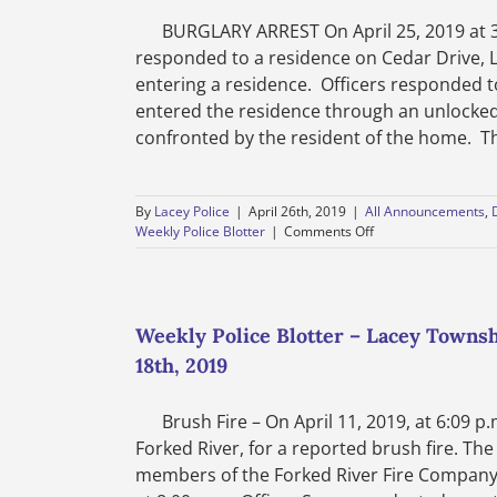
BURGLARY ARREST On April 25, 2019 at 3:
responded to a residence on Cedar Drive, 
entering a residence. Officers responded 
entered the residence through an unlocked
confronted by the resident of the home. The 
By
Lacey Police
|
April 26th, 2019
|
All Announcements
,
on
Weekly Police Blotter
|
Comments Off
Department
News-
Lacey
Township
Police
Weekly Police Blotter – Lacey Townsh
Department-
18th, 2019
Burglary
Arrest
Brush Fire – On April 11, 2019, at 6:09 p.
Forked River, for a reported brush fire. The
members of the Forked River Fire Company. T