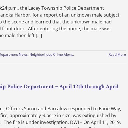
24 p.m., the Lacey Township Police Department
Lanoka Harbor, for a report of an unknown male subject
to the scene and learned that the unknown male had
 front door. After entering the home, the male was
male then left [...]
Department News
,
Neighborhood Crime Alerts
,
Read More
ip Police Department – April 12th through April
m., Officers Sarno and Barcalow responded to Earie Way,
 fire, approximately ¼ acre in size, was extinguished by
he fire is under investigation. DWI – On April 11, 2019,