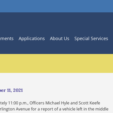
ements
Applications
About Us
Special Services
er 11, 2021
ely 11:00 p.m., Officers Michael Hyle and Scott Keefe
ington Avenue for a report of a vehicle left in the middle