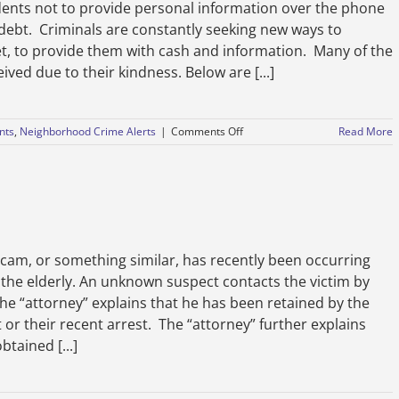
dents not to provide personal information over the phone
e debt. Criminals are constantly seeking new ways to
et, to provide them with cash and information. Many of the
ved due to their kindness. Below are [...]
on
nts
,
Neighborhood Crime Alerts
|
Comments Off
Read More
Avoid
Scams-
December
3,
2020
, or something similar, has recently been occurring
 the elderly. An unknown suspect contacts the victim by
he “attorney” explains that he has been retained by the
 or their recent arrest. The “attorney” further explains
btained [...]