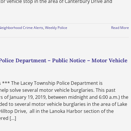
or vehicle stop in the area of Canterbury Drive and
Neighborhood Crime Alerts
,
Weekly Police
Read More
lice Department – Public Notice – Motor Vehicle
es *** The Lacey Township Police Department is
elp solve several motor vehicle burglaries. This past
 of January 19, 2019, between midnight and 6:00 a.m.) the
d to several motor vehicle burglaries in the area of Lake
lltop Drive, all in the Lanoka Harbor section of the
ed [...]