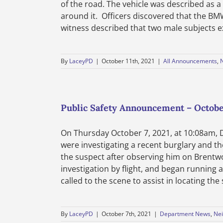
of the road. The vehicle was described as
around it. Officers discovered that the B
witness described that two male subjects exi
By
LaceyPD
|
October 11th, 2021
|
All Announcements
,
Public Safety Announcement – October
On Thursday October 7, 2021, at 10:08am, 
were investigating a recent burglary and t
the suspect after observing him on Brentw
investigation by flight, and began running 
called to the scene to assist in locating th
By
LaceyPD
|
October 7th, 2021
|
Department News
,
Nei