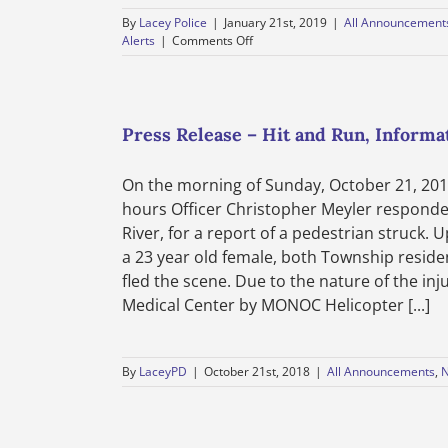
By
Lacey Police
|
January 21st, 2019
|
All Announcement
on
Alerts
|
Comments Off
Department
News
–
Lacey
Township
Press Release – Hit and Run, Informa
Police
Department
On the morning of Sunday, October 21, 201
–
Public
hours Officer Christopher Meyler responded
Notice
River, for a report of a pedestrian struck. 
–
a 23 year old female, both Township reside
Motor
Vehicle
fled the scene. Due to the nature of the in
Burglaries
Medical Center by MONOC Helicopter [...]
–
January
21,
2019
By
LaceyPD
|
October 21st, 2018
|
All Announcements
,
N