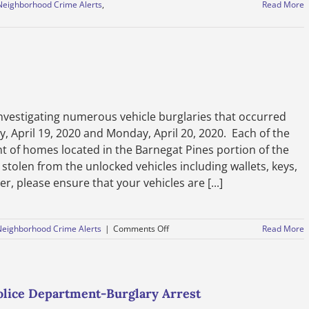
Neighborhood Crime Alerts
,
Read More
nvestigating numerous vehicle burglaries that occurred
 April 19, 2020 and Monday, April 20, 2020. Each of the
nt of homes located in the Barnegat Pines portion of the
stolen from the unlocked vehicles including wallets, keys,
r, please ensure that your vehicles are [...]
on
Neighborhood Crime Alerts
|
Comments Off
Read More
Vehicle
Burglaries-
April
21,
2020
lice Department-Burglary Arrest