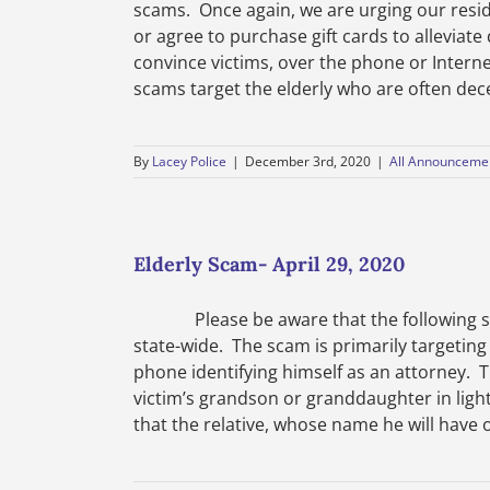
scams. Once again, we are urging our resi
or agree to purchase gift cards to alleviat
convince victims, over the phone or Intern
scams target the elderly who are often decei
By
Lacey Police
|
December 3rd, 2020
|
All Announceme
Elderly Scam- April 29, 2020
Please be aware that the following scam
state-wide. The scam is primarily targeting
phone identifying himself as an attorney. T
victim’s grandson or granddaughter in light
that the relative, whose name he will have o