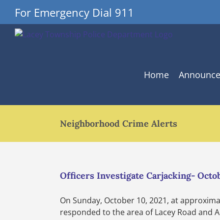
Skip
For Emergency Dial 911
to
content
Home
Announc
Neighborhood Crime Alerts
Officers Investigate Carjacking- Octob
On Sunday, October 10, 2021, at approximat
responded to the area of Lacey Road and Arl