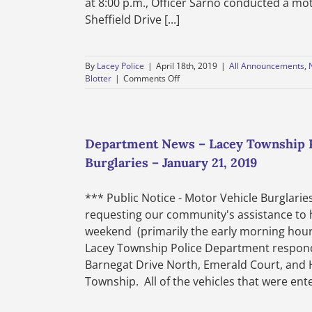
at 8:00 p.m., Officer Sarno conducted a mot
Sheffield Drive [...]
By
Lacey Police
|
April 18th, 2019
|
All Announcements
,
on
Blotter
|
Comments Off
Weekly
Police
Blotter
–
Lacey
Department News – Lacey Township Po
Township
Burglaries – January 21, 2019
Police
Department
–
*** Public Notice - Motor Vehicle Burglari
April
requesting our community's assistance to h
12th
through
weekend (primarily the early morning hours
April
Lacey Township Police Department responde
18th,
Barnegat Drive North, Emerald Court, and Hi
2019
Township. All of the vehicles that were enter