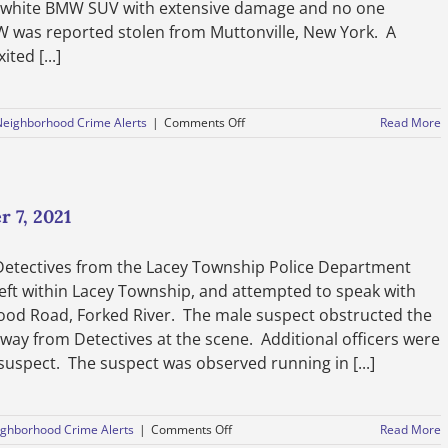
 a white BMW SUV with extensive damage and no one
MW was reported stolen from Muttonville, New York. A
ted [...]
on
Neighborhood Crime Alerts
|
Comments Off
Read More
Officers
Investigate
Carjacking-
October
11,
 7, 2021
2021
Detectives from the Lacey Township Police Department
heft within Lacey Township, and attempted to speak with
ood Road, Forked River. The male suspect obstructed the
away from Detectives at the scene. Additional officers were
e suspect. The suspect was observed running in [...]
on
ghborhood Crime Alerts
|
Comments Off
Read More
Public