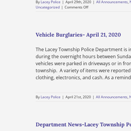
By
Lacey Police
|
April 29th, 2020
|
All Announcements
,
on
Uncategorized
|
Comments Off
Elderly
Scam-
April
29,
2020
Vehicle Burglaries- April 21, 2020
The Lacey Township Police Department is i
during the overnight hours between Sunday,
vehicles were parked in driveways or in fro
township. A variety of items were reported 
clothing, electronics, and cash. As a reminde
By
Lacey Police
|
April 21st, 2020
|
All Announcements
,
Department News-Lacey Township Po