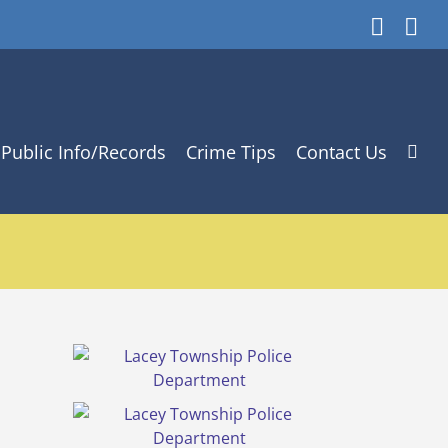
Faceb
In
Public Info/Records
Crime Tips
Contact Us