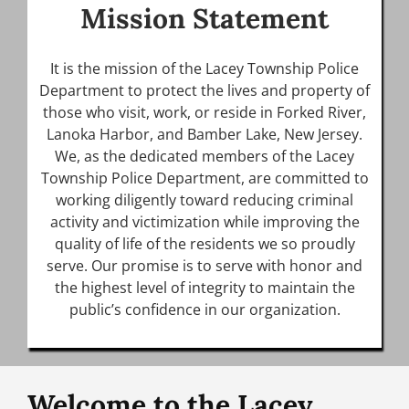
Mission Statement
It is the mission of the Lacey Township Police
Department to protect the lives and property of
those who visit, work, or reside in Forked River,
Lanoka Harbor, and Bamber Lake, New Jersey.
We, as the dedicated members of the Lacey
Township Police Department, are committed to
working diligently toward reducing criminal
activity and victimization while improving the
quality of life of the residents we so proudly
serve. Our promise is to serve with honor and
the highest level of integrity to maintain the
public’s confidence in our organization.
Welcome to the Lacey