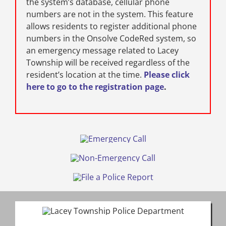
the system’s database, cellular phone
numbers are not in the system. This feature
allows residents to register additional phone
numbers in the Onsolve CodeRed system, so
an emergency message related to Lacey
Township will be received regardless of the
resident’s location at the time.
Please click
here to go to the registration page
.