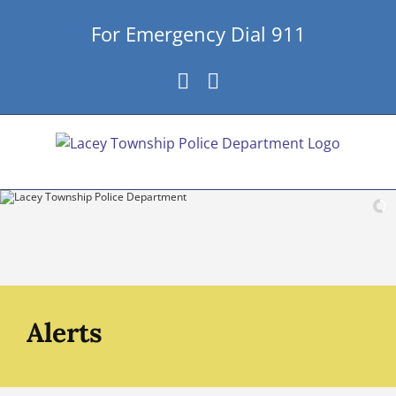
Skip
For Emergency Dial 911
to
content
Facebook
Instagram
Alerts