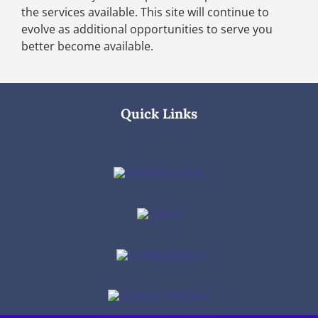
the services available. This site will continue to
evolve as additional opportunities to serve you
better become available.
Quick Links