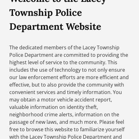
Township Police
Department Website
The dedicated members of the Lacey Township
Police Department are committed to providing the
highest level of service to the community. This
includes the use of technology to not only ensure
our law enforcement efforts are more efficient and
effective, but to also provide the community with
convenient services and timely information. You
may obtain a motor vehicle accident report,
valuable information on identity theft,
neighborhood crime alerts, information on the
passage of new laws, and much more. Please feel
free to browse this website to familiarize yourself
with the Lacey Township Police Department and