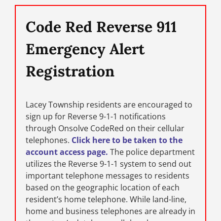
Code Red Reverse 911
Emergency Alert
Registration
Lacey Township residents are encouraged to
sign up for Reverse 9-1-1 notifications
through Onsolve CodeRed on their cellular
telephones.
Click here to be taken to the
account access page.
The police department
utilizes the Reverse 9-1-1 system to send out
important telephone messages to residents
based on the geographic location of each
resident’s home telephone. While land-line,
home and business telephones are already in