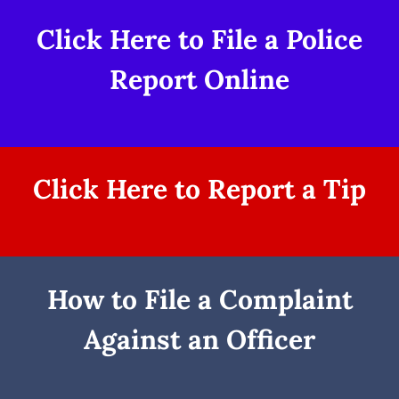
Click Here to File a Police
Report Online
Click Here to Report a Tip
How to File a Complaint
Against an Officer