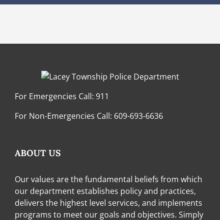
For Emergencies Call:
911
For Non-Emergencies Call:
609-693-6636
ABOUT US
Our values are the fundamental beliefs from which
our department establishes policy and practices,
delivers the highest level services, and implements
programs to meet our goals and objectives. Simply