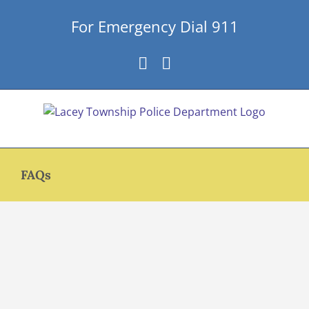
Skip
For Emergency Dial 911
to
content
Facebook
Instagram
FAQs