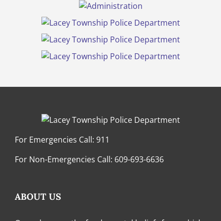
For Emergencies Call:
911
For Non-Emergencies Call:
609-693-6636
ABOUT US