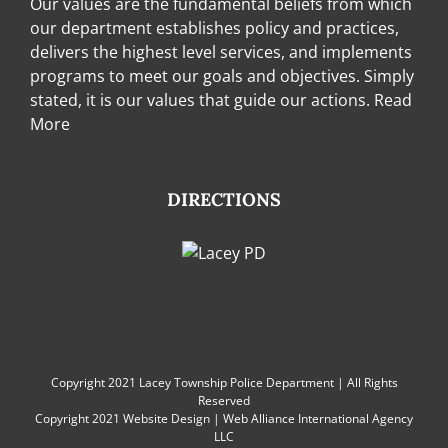
Our values are the fundamental beliefs from which
our department establishes policy and practices,
delivers the highest level services, and implements
programs to meet our goals and objectives. Simply
stated, it is our values that guide our actions.
Read
More
DIRECTIONS
Copyright 2021 Lacey Township Police Department | All Rights
Reserved
Copyright 2021
Website Design
|
Web Alliance International Agency
LLC