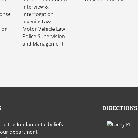
Interview &
onse
Interrogation
Juvenile Law
tion
Motor Vehicle Law
Police Supervision
and Management
S
DIRECTIONS
are the fundamental beliefs
 our department