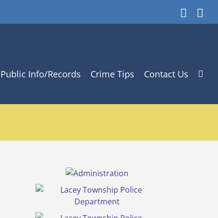
Faceb
In
Public Info/Records
Crime Tips
Contact Us