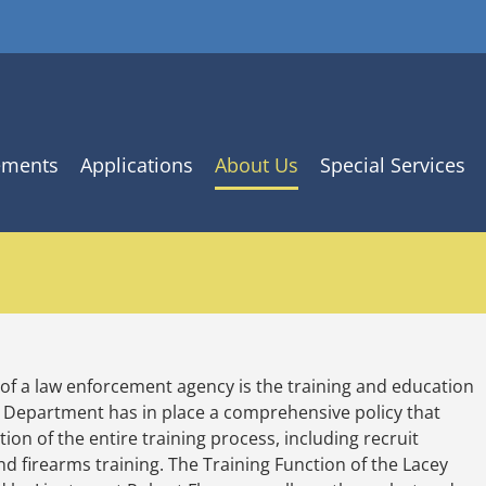
ements
Applications
About Us
Special Services
 of a law enforcement agency is the training and education
e Department has in place a comprehensive policy that
on of the entire training process, including recruit
, and firearms training. The Training Function of the Lacey