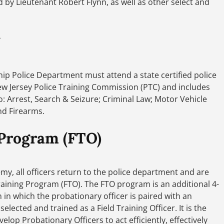
by Lieutenant Robert Flynn, as well as other select and
ship Police Department must attend a state certified police
w Jersey Police Training Commission (PTC) and includes
o: Arrest, Search & Seizure; Criminal Law; Motor Vehicle
and Firearms.
 Program (FTO)
, all officers return to the police department and are
raining Program (FTO). The FTO program is an additional 4-
 in which the probationary officer is paired with an
elected and trained as a Field Training Officer. It is the
lop Probationary Officers to act efficiently, effectively