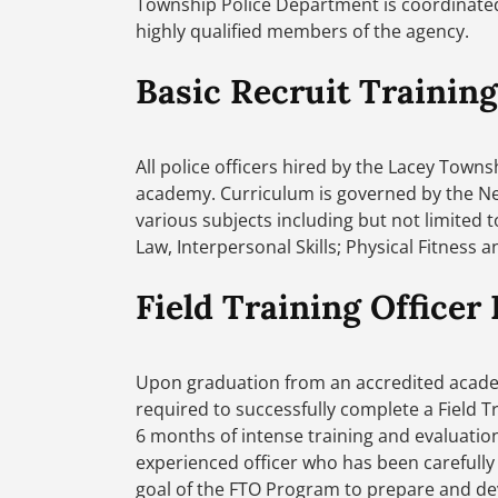
Township Police Department is coordinated 
highly qualified members of the agency.
Basic Recruit Training
All police officers hired by the Lacey Town
academy. Curriculum is governed by the Ne
various subjects including but not limited t
Law, Interpersonal Skills; Physical Fitness 
Field Training Officer
Upon graduation from an accredited academy
required to successfully complete a Field T
6 months of intense training and evaluation
experienced officer who has been carefully s
goal of the FTO Program to prepare and deve