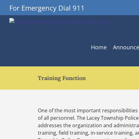
Skip
For Emergency Dial 911
to
content
Home
Announc
Training Function
One of the most important responsibilities
of all personnel. The Lacey Township Polic
addresses the organization and administrati
training, field training, in-service training