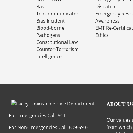
Basic
Dispatch
Telecommunicator
Emergency Resp
Bias Incident
Awareness
Blood-borne
EMT Re-Certifica
Pathogens
Ethics
Constitutional Law
Counter-Terrorism
Intelligence
ABOUT U
For Emergencies Call:
911
Our values 
from which
For Non-Emergencies Call:
609-693-