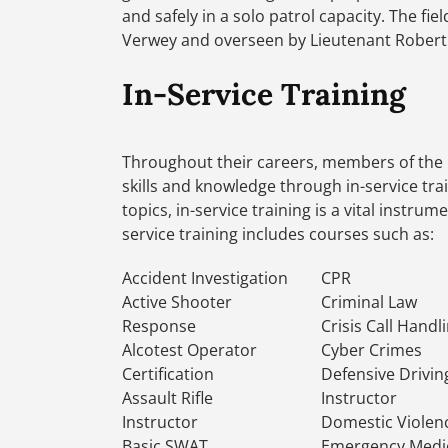
and safely in a solo patrol capacity. The f
Verwey and overseen by Lieutenant Robert 
In-Service Training
Throughout their careers, members of the 
skills and knowledge through in-service tr
topics, in-service training is a vital instru
service training includes courses such as:
Accident Investigation
CPR
Active Shooter
Criminal Law
Response
Crisis Call Handl
Alcotest Operator
Cyber Crimes
Certification
Defensive Drivin
Assault Rifle
Instructor
Instructor
Domestic Violen
Basic SWAT
Emergency Medi