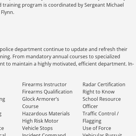
ield training program is coordinated by Sergeant Michael
Flynn.
police department continue to update and refresh their
aining. From mandatory annual courses to specialized
ment to maintain a highly motivated, efficient department. In-
Firearms Instructor
Radar Certification
Firearms Qualification
Right to Know
ing
Glock Armorer’s
School Resource
Course
Officer
g
Hazardous Materials
Traffic Control /
High Risk Motor
Flagging
ce
Vehicle Stops
Use of Force
cal
Incident Command
Vehicular Pursuit