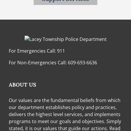
For Emergencies Call:
911
For Non-Emergencies Call:
609-693-6636
ABOUT US
Our values are the fundamental beliefs from which
our department establishes policy and practices,
delivers the highest level services, and implements
programs to meet our goals and objectives. Simply
stated, it is our values that guide our actions.
Read