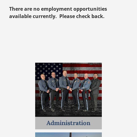
There are no employment opportunities
available currently. Please check back.