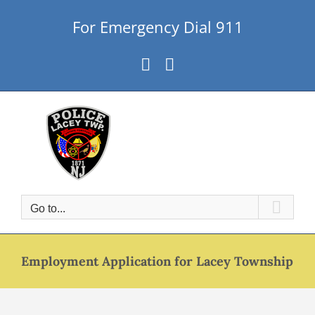
Skip
For Emergency Dial 911
to
content
Facebook
Instagram
Go to...
Employment Application for Lacey Township