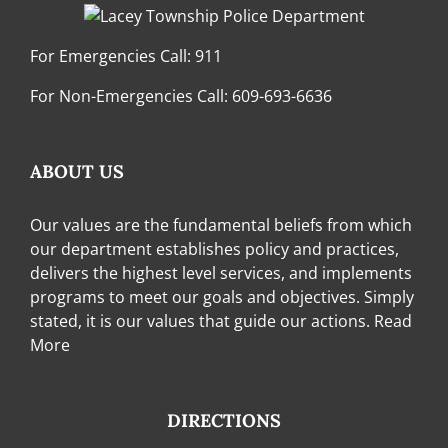
For Emergencies Call:
911
For Non-Emergencies Call:
609-693-6636
ABOUT US
Our values are the fundamental beliefs from which
our department establishes policy and practices,
delivers the highest level services, and implements
programs to meet our goals and objectives. Simply
stated, it is our values that guide our actions.
Read
More
DIRECTIONS