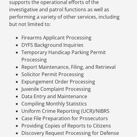
supports the operational efforts of the
investigative and patrol functions as well as
performing a variety of other services, including
but not limited to:
Firearms Applicant Processing
DYFS Background Inquiries
Temporary Handicap Parking Permit
Processing
Report Maintenance, Filing, and Retrieval
Solicitor Permit Processing
Expungement Order Processing
Juvenile Complaint Processing
Data Entry and Maintenance
Compiling Monthly Statistics
Uniform Crime Reporting (UCR)/NIBRS
Case File Preparation for Prosecutors
Providing Copies of Reports to Citizens
Discovery Request Processing for Defense