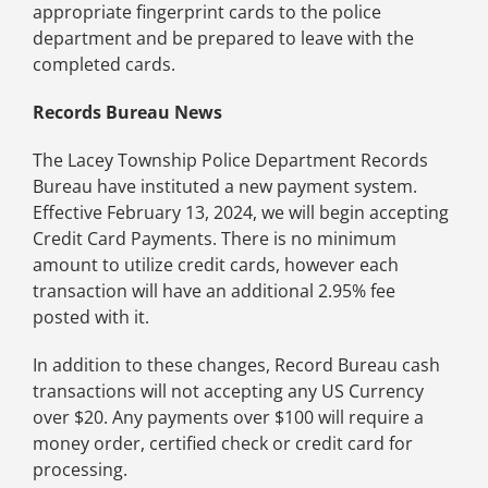
appropriate fingerprint cards to the police
department and be prepared to leave with the
completed cards.
Records Bureau News
The Lacey Township Police Department Records
Bureau have instituted a new payment system.
Effective February 13, 2024, we will begin accepting
Credit Card Payments. There is no minimum
amount to utilize credit cards, however each
transaction will have an additional 2.95% fee
posted with it.
In addition to these changes, Record Bureau cash
transactions will not accepting any US Currency
over $20. Any payments over $100 will require a
money order, certified check or credit card for
processing.