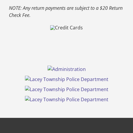
NOTE: Any return payments are subject to a $20 Return
Check Fee.