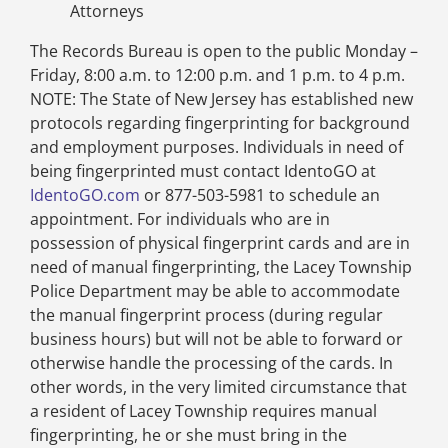
Attorneys
The Records Bureau is open to the public Monday –
Friday, 8:00 a.m. to 12:00 p.m. and 1 p.m. to 4 p.m.
NOTE: The State of New Jersey has established new
protocols regarding fingerprinting for background
and employment purposes. Individuals in need of
being fingerprinted must contact IdentoGO at
IdentoGO.com
or 877-503-5981 to schedule an
appointment. For individuals who are in
possession of physical fingerprint cards and are in
need of manual fingerprinting, the Lacey Township
Police Department may be able to accommodate
the manual fingerprint process (during regular
business hours) but will not be able to forward or
otherwise handle the processing of the cards. In
other words, in the very limited circumstance that
a resident of Lacey Township requires manual
fingerprinting, he or she must bring in the