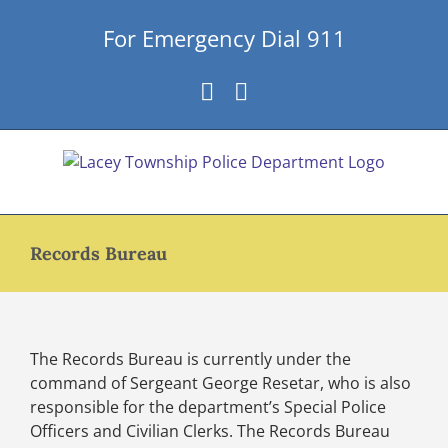
Skip
For Emergency Dial 911
to
content
Facebook
Instagram
Records Bureau
The Records Bureau is currently under the
command of Sergeant George Resetar, who is also
responsible for the department’s Special Police
Officers and Civilian Clerks. The Records Bureau