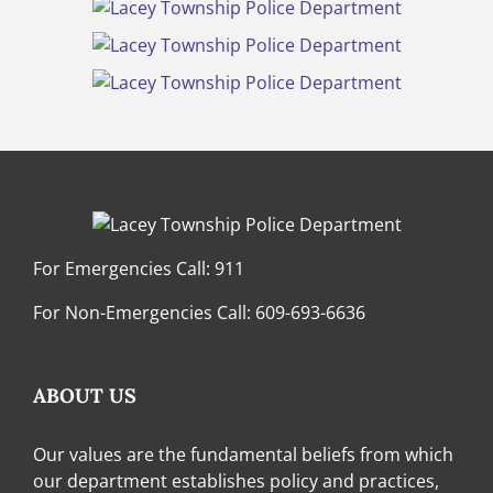
For Emergencies Call:
911
For Non-Emergencies Call:
609-693-6636
ABOUT US
Our values are the fundamental beliefs from which
our department establishes policy and practices,