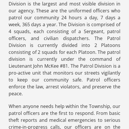
Division is the largest and most visible division in
our agency. These are the uniformed officers who
patrol our community 24 hours a day, 7 days a
week, 365 days a year. The Division is comprised of
4 squads, each consisting of a Sergeant, patrol
officers, and civilian dispatchers. The Patrol
Division is currently divided into 2 Platoons
consisting of 2 squads for each Platoon. The patrol
division is currently under the command of
Lieutenant John McKee #81. The Patrol Division is a
pro-active unit that monitors our streets vigilantly
to keep our community safe. Patrol officers
enforce the law, arrest violators, and preserve the
peace.
When anyone needs help within the Township, our
patrol officers are the first to respond. From basic
theft reports and medical emergencies to serious
crime-in-progress calls, our officers are on the