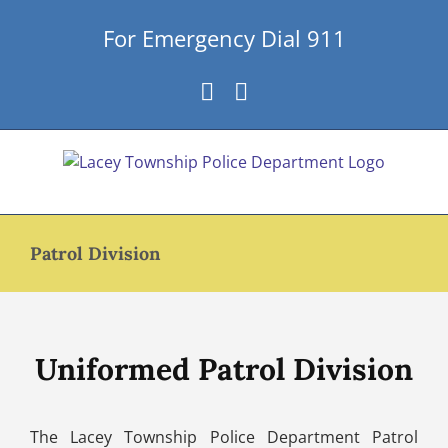
Skip
For Emergency Dial 911
to
content
Facebook
Instagram
Patrol Division
Uniformed Patrol Division
The Lacey Township Police Department Patrol