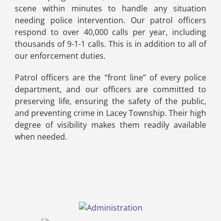
scene within minutes to handle any situation
needing police intervention. Our patrol officers
respond to over 40,000 calls per year, including
thousands of 9-1-1 calls. This is in addition to all of
our enforcement duties.
Patrol officers are the “front line” of every police
department, and our officers are committed to
preserving life, ensuring the safety of the public,
and preventing crime in Lacey Township. Their high
degree of visibility makes them readily available
when needed.