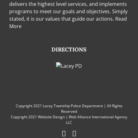
delivers the highest level services, and implements
programs to meet our goals and objectives. Simply
stated, it is our values that guide our actions.
Read
More
DIRECTIONS
Copyright 2021 Lacey Township Police Department | All Rights
Reserved
Copyright 2021
Website Design
|
Web Alliance International Agency
LLC
Facebook
Instagram