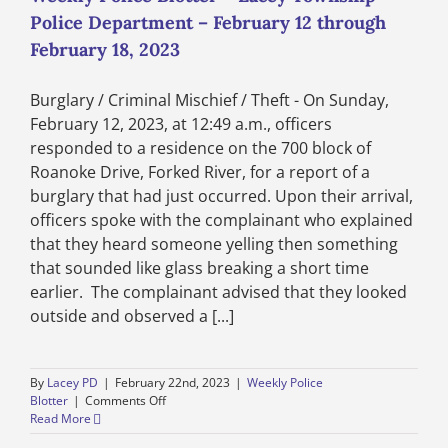
Police Department – February 12 through
February 18, 2023
Burglary / Criminal Mischief / Theft - On Sunday,
February 12, 2023, at 12:49 a.m., officers
responded to a residence on the 700 block of
Roanoke Drive, Forked River, for a report of a
burglary that had just occurred. Upon their arrival,
officers spoke with the complainant who explained
that they heard someone yelling then something
that sounded like glass breaking a short time
earlier. The complainant advised that they looked
outside and observed a [...]
By
Lacey PD
|
February 22nd, 2023
|
Weekly Police
on
Blotter
|
Comments Off
Weekly
Read More
Police