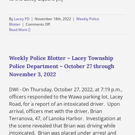
By
Lacey PD
|
November 18th, 2022
|
Weekly Police
on
Blotter
|
Comments Off
Weekly
Read More
Police
Blotter
–
Lacey
Township
Weekly Police Blotter – Lacey Township
Police
Police Department – October 27 through
Department
–
November 3, 2022
November
3
DWI - On Thursday, October 27, 2022, at 7:19 p.m.,
through
November
officers responded to the Wawa parking lot, Lacey
10,
Road, for a report of an intoxicated driver. Upon
2022
arrival, officers met with the driver, Brian
Terranova, 47, of Lanoka Harbor. Investigation at
the scene revealed that Brian was driving while
intoxicated. Brian was placed under arrest and