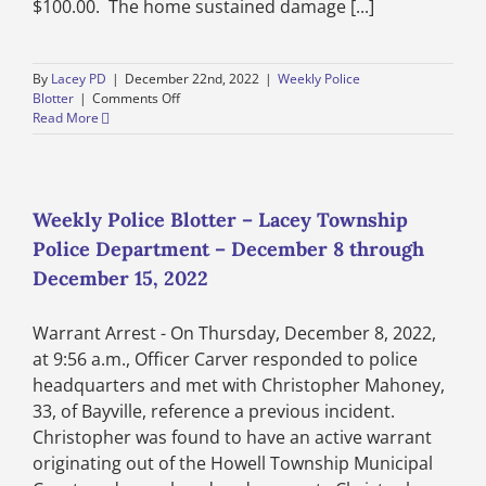
$100.00. The home sustained damage [...]
By
Lacey PD
|
December 22nd, 2022
|
Weekly Police
on
Blotter
|
Comments Off
Weekly
Read More
Police
Blotter
–
Lacey
Township
Weekly Police Blotter – Lacey Township
Police
Police Department – December 8 through
Department
–
December 15, 2022
December
15
Warrant Arrest - On Thursday, December 8, 2022,
through
December
at 9:56 a.m., Officer Carver responded to police
22,
headquarters and met with Christopher Mahoney,
2022
33, of Bayville, reference a previous incident.
Christopher was found to have an active warrant
originating out of the Howell Township Municipal