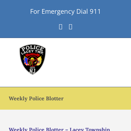
Skip
For Emergency Dial 911
to
content
Facebook
Instagram
Weekly Police Blotter
Weekly Police Blotter – Lacey Township