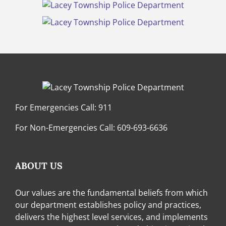
For Emergencies Call:
911
For Non-Emergencies Call:
609-693-6636
ABOUT US
Our values are the fundamental beliefs from which
our department establishes policy and practices,
delivers the highest level services, and implements