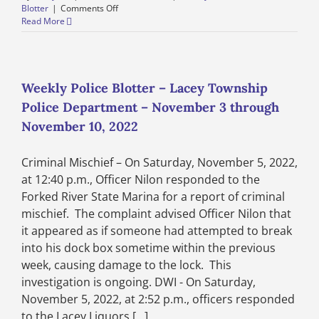
on
Blotter
|
Comments Off
Weekly
Read More
Police
Blotter
–
Lacey
Township
Weekly Police Blotter – Lacey Township
Police
Police Department – November 3 through
Department
–
November 10, 2022
November
10
Criminal Mischief – On Saturday, November 5, 2022,
through
November
at 12:40 p.m., Officer Nilon responded to the
17,
Forked River State Marina for a report of criminal
2022
mischief. The complaint advised Officer Nilon that
it appeared as if someone had attempted to break
into his dock box sometime within the previous
week, causing damage to the lock. This
investigation is ongoing. DWI - On Saturday,
November 5, 2022, at 2:52 p.m., officers responded
to the Lacey Liquors [...]