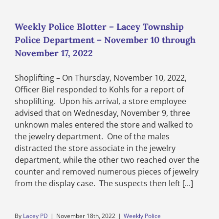
–
Lacey
Township
Weekly Police Blotter – Lacey Township
Police
Police Department – November 10 through
Department
–
November 17, 2022
November
17
Shoplifting – On Thursday, November 10, 2022,
through
November
Officer Biel responded to Kohls for a report of
24,
shoplifting. Upon his arrival, a store employee
2022
advised that on Wednesday, November 9, three
unknown males entered the store and walked to
the jewelry department. One of the males
distracted the store associate in the jewelry
department, while the other two reached over the
counter and removed numerous pieces of jewelry
from the display case. The suspects then left [...]
By
Lacey PD
|
November 18th, 2022
|
Weekly Police