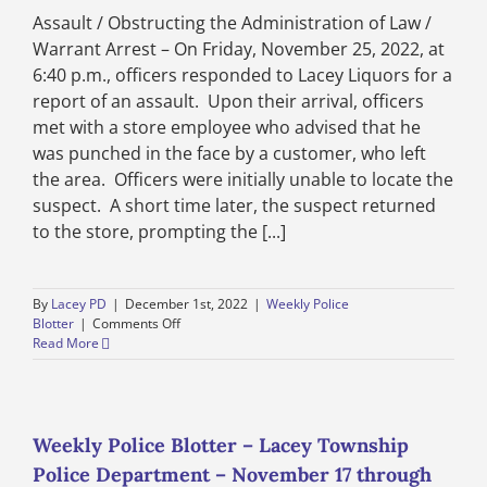
1
Assault / Obstructing the Administration of Law /
through
December
Warrant Arrest – On Friday, November 25, 2022, at
8,
6:40 p.m., officers responded to Lacey Liquors for a
2022
report of an assault. Upon their arrival, officers
met with a store employee who advised that he
was punched in the face by a customer, who left
the area. Officers were initially unable to locate the
suspect. A short time later, the suspect returned
to the store, prompting the [...]
By
Lacey PD
|
December 1st, 2022
|
Weekly Police
on
Blotter
|
Comments Off
Weekly
Read More
Police
Blotter
–
Lacey
Township
Weekly Police Blotter – Lacey Township
Police
Police Department – November 17 through
Department