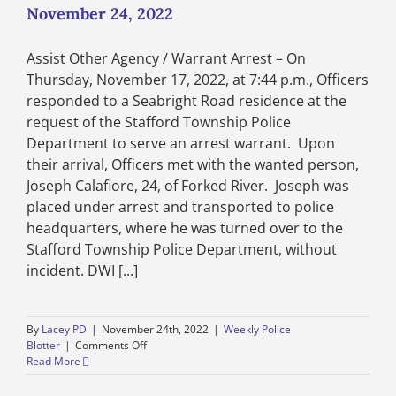
–
November 24, 2022
November
24
Assist Other Agency / Warrant Arrest – On
through
December
Thursday, November 17, 2022, at 7:44 p.m., Officers
1,
responded to a Seabright Road residence at the
2022
request of the Stafford Township Police
Department to serve an arrest warrant. Upon
their arrival, Officers met with the wanted person,
Joseph Calafiore, 24, of Forked River. Joseph was
placed under arrest and transported to police
headquarters, where he was turned over to the
Stafford Township Police Department, without
incident. DWI [...]
By
Lacey PD
|
November 24th, 2022
|
Weekly Police
on
Blotter
|
Comments Off
Weekly
Read More
Police
Blotter