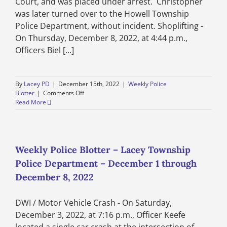
Court, and was placed under arrest. Christopher
was later turned over to the Howell Township
Police Department, without incident. Shoplifting -
On Thursday, December 8, 2022, at 4:44 p.m.,
Officers Biel [...]
By
Lacey PD
|
December 15th, 2022
|
Weekly Police
on
Blotter
|
Comments Off
Weekly
Read More
Police
Blotter
–
Lacey
Township
Weekly Police Blotter – Lacey Township
Police
Police Department – December 1 through
Department
–
December 8, 2022
December
8
DWI / Motor Vehicle Crash - On Saturday,
through
December
December 3, 2022, at 7:16 p.m., Officer Keefe
15,