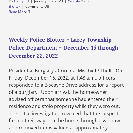
By
Lacey PD
|
January 5th, 2023
|
Weekly Police
on
Blotter
|
Comments Off
Weekly
Read More
Police
Blotter
–
Lacey
Township
Weekly Police Blotter – Lacey Township
Police
Police Department – December 15 through
Department
–
December 22, 2022
December
29,
Residential Burglary / Criminal Mischief / Theft - On
2022
through
Friday, December 16, 2022, at 1:48 a.m., officers
January
responded to a Biscayne Drive address for a report
5,
of a burglary. Upon arrival, the homeowner
2023
advised officers that someone had entered their
residence and stole property while they were out.
The initial investigation revealed that the suspect
forced their way into the home through a window
and removed items valued at approximately