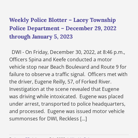
Blotter
–
Lacey
Township
Weekly Police Blotter – Lacey Township
Police
Police Department – December 29, 2022
Department
–
through January 5, 2023
February
12
DWI - On Friday, December 30, 2022, at 8:46 p.m.,
through
February
Officers Spina and Keefe conducted a motor
18,
vehicle stop near Beach Boulevard and Route 9 for
2023
failure to observe a traffic signal. Officers met with
the driver, Eugene Reilly, 57, of Forked River.
Investigation at the scene revealed that Eugene
was driving while intoxicated. Eugene was placed
under arrest, transported to police headquarters,
and processed. Eugene was issued motor vehicle
summonses for DWI, Reckless [...]