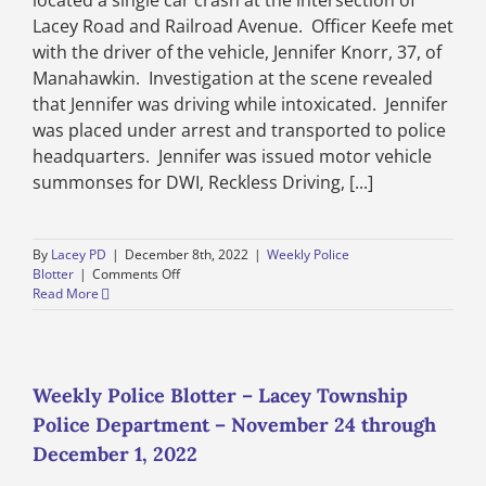
located a single car crash at the intersection of
2022
Lacey Road and Railroad Avenue. Officer Keefe met
with the driver of the vehicle, Jennifer Knorr, 37, of
Manahawkin. Investigation at the scene revealed
that Jennifer was driving while intoxicated. Jennifer
was placed under arrest and transported to police
headquarters. Jennifer was issued motor vehicle
summonses for DWI, Reckless Driving, [...]
By
Lacey PD
|
December 8th, 2022
|
Weekly Police
on
Blotter
|
Comments Off
Weekly
Read More
Police
Blotter
–
Lacey
Township
Weekly Police Blotter – Lacey Township
Police
Police Department – November 24 through
Department
–
December 1, 2022
December