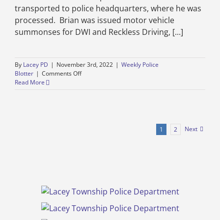
transported to police headquarters, where he was
processed. Brian was issued motor vehicle
summonses for DWI and Reckless Driving, [...]
By
Lacey PD
|
November 3rd, 2022
|
Weekly Police
on
Blotter
|
Comments Off
Weekly
Read More
Police
Blotter
–
Lacey
Township
Next
1
2
Police
Department
–
October
27
through
November
3,
2022